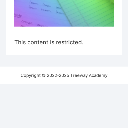
This content is restricted.