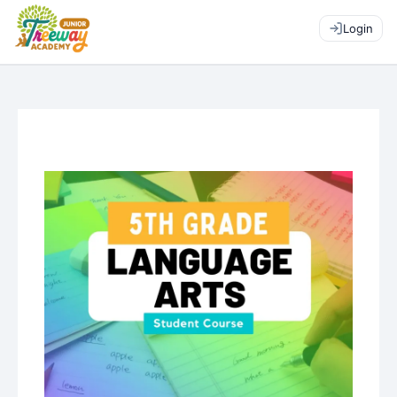
Login