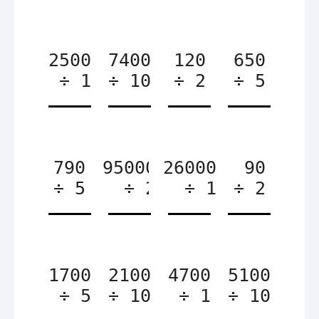
2500
7400
120
650
÷ 1
÷ 10
÷ 2
÷ 5
790
95000
26000
90
÷ 5
÷ 2
÷ 1
÷ 2
1700
2100
4700
5100
÷ 5
÷ 10
÷ 1
÷ 10