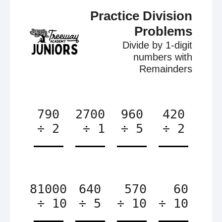
Practice Division
Problems
Divide by 1-digit
numbers with
Remainders
790
2700
960
420
÷ 2
÷ 1
÷ 5
÷ 2
81000
640
570
60
÷ 10
÷ 5
÷ 10
÷ 10