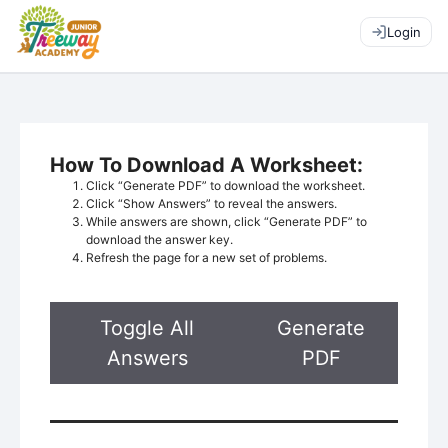
Login
How To Download A Worksheet:
Click “Generate PDF” to download the worksheet.
Click “Show Answers” to reveal the answers.
While answers are shown, click “Generate PDF” to
download the answer key.
Refresh the page for a new set of problems.
Toggle All
Generate
Answers
PDF