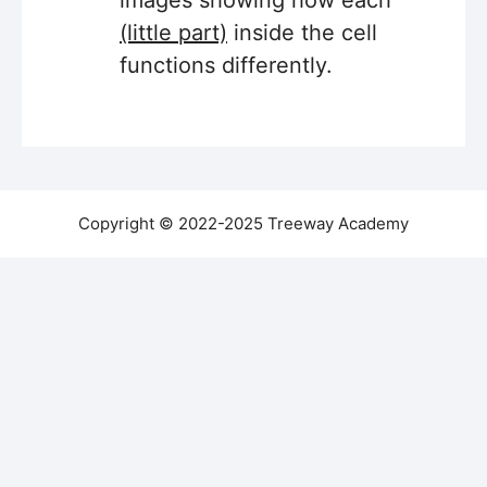
images showing how each
(little part)
inside the cell
functions differently.