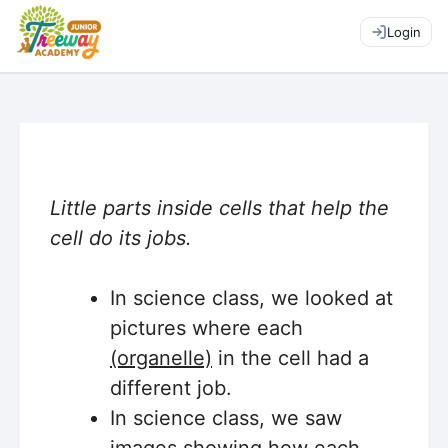
Login
Little parts inside cells that help the
cell do its jobs.
In science class, we looked at
pictures where each
(organelle)
in the cell had a
different job.
In science class, we saw