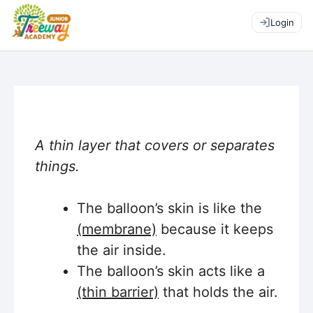
Login
A thin layer that covers or separates
things.
The balloon’s skin is like the
(membrane)
because it keeps
the air inside.
The balloon’s skin acts like a
(thin barrier)
that holds the air.