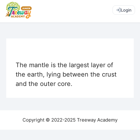
Login
The mantle is the largest layer of
the earth, lying between the crust
and the outer core.